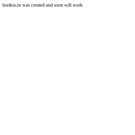
borikss.ru was created and soon will work